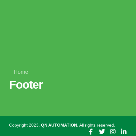
Home
Footer
Copyright 2023,
QN AUTOMATION
. All rights reserved.