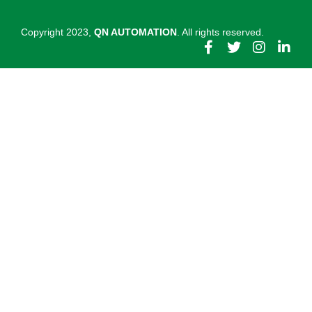
Copyright 2023,
QN AUTOMATION
. All rights reserved.