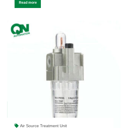
Read more
Air Source Treatment Unit