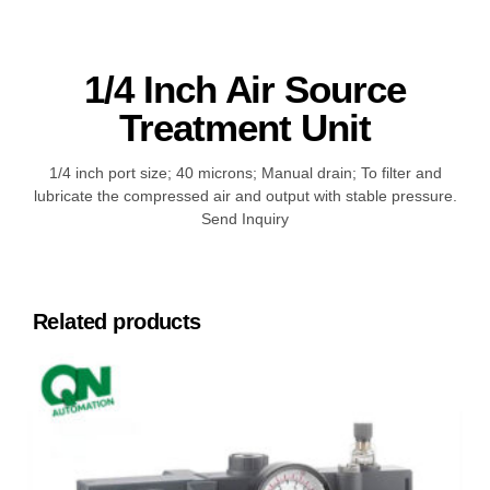
1/4 Inch Air Source
Treatment Unit
1/4 inch port size; 40 microns; Manual drain; To filter and
lubricate the compressed air and output with stable pressure.
Send Inquiry
Related products