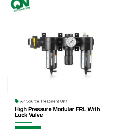
Air Source Treatment Unit
High Pressure Modular FRL With
Lock Valve