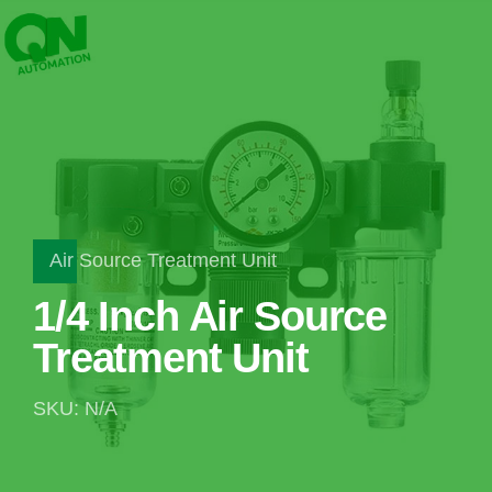
Air Source Treatment Unit
1/4 Inch Air Source
Treatment Unit
SKU: N/A