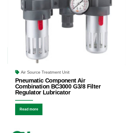
Air Source Treatment Unit
Pneumatic Component Air
Combination BC3000 G3/8 Filter
Regulator Lubricator
Read more