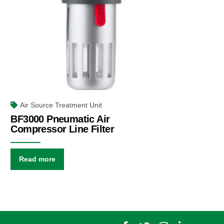
Air Source Treatment Unit
BF3000 Pneumatic Air
Compressor Line Filter
Read more