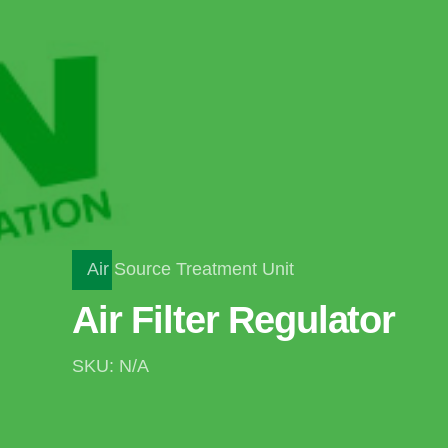
Air Source Treatment Unit
Air Filter Regulator
SKU: N/A