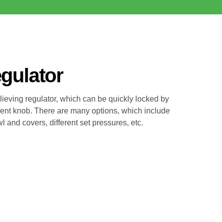
egulator
relieving regulator, which can be quickly locked by
ent knob. There are many options, which include
 and covers, different set pressures, etc.