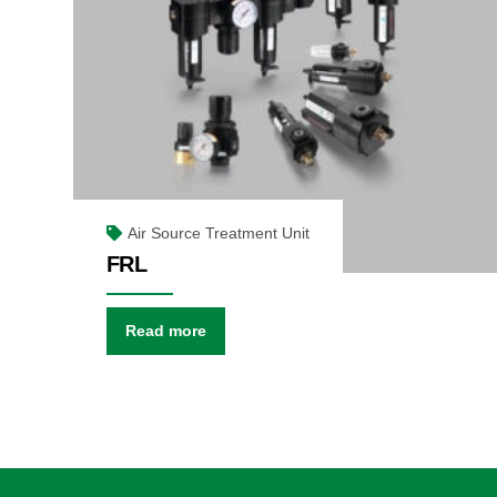
Air Source Treatment Unit
FRL
Read more