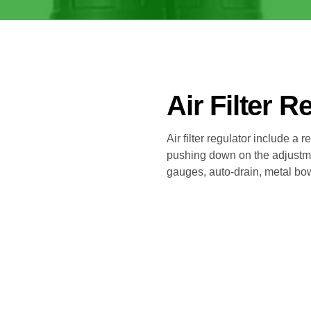
Air Filter R
Air filter regulator include a 
pushing down on the adjustm
gauges, auto-drain, metal bowl