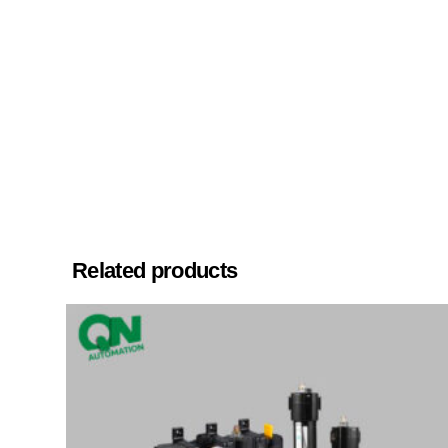
Related products