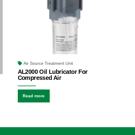
Air Source Treatment Unit
AL2000 Oil Lubricator For
Compressed Air
Read more