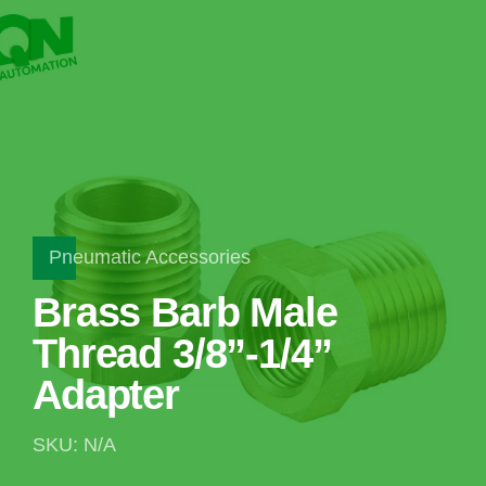
Pneumatic Accessories
Brass Barb Male
Thread 3/8”-1/4”
Adapter
SKU: N/A