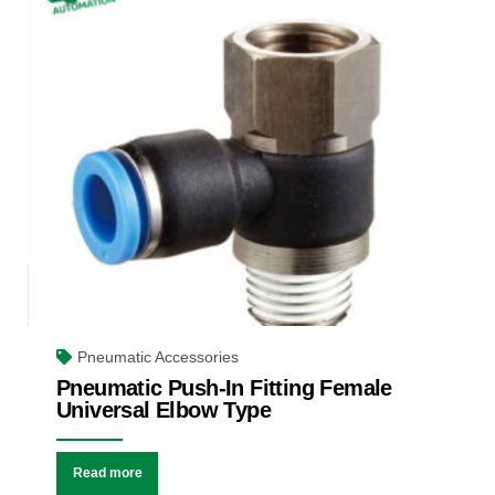
Pneumatic Accessories
Pneumatic Push-In Fitting Female
Universal Elbow Type
Read more