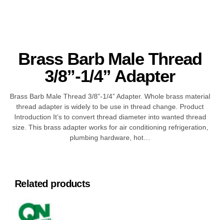
Brass Barb Male Thread
3/8”-1/4” Adapter
Brass Barb Male Thread 3/8”-1/4” Adapter. Whole brass material
thread adapter is widely to be use in thread change. Product
Introduction It’s to convert thread diameter into wanted thread
size. This brass adapter works for air conditioning refrigeration,
plumbing hardware, hot…
Related products