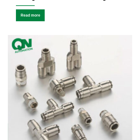
Read more