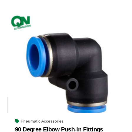
Pneumatic Accessories
90 Degree Elbow Push-In Fittings