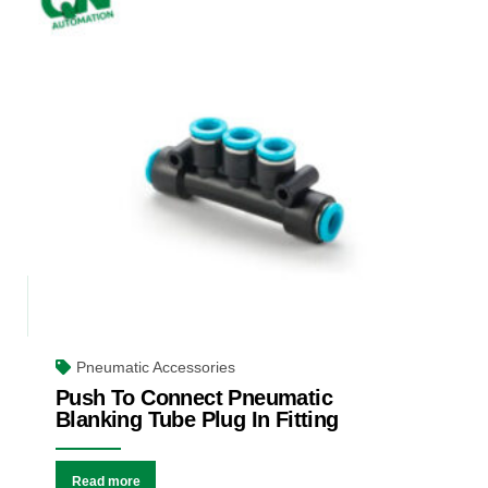
Pneumatic Accessories
Push To Connect Pneumatic
Blanking Tube Plug In Fitting
Read more