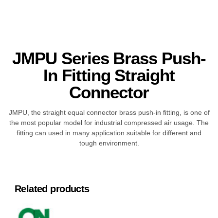
JMPU Series Brass Push-
In Fitting Straight
Connector
JMPU, the straight equal connector brass push-in fitting, is one of
the most popular model for industrial compressed air usage. The
fitting can used in many application suitable for different and
tough environment.
Related products