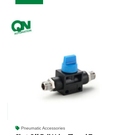
Pneumatic Accessories