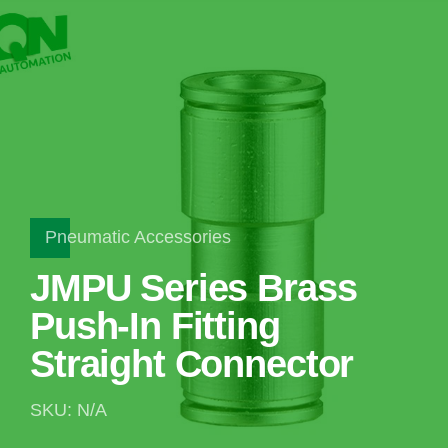
Pneumatic Accessories
JMPU Series Brass
Push-In Fitting
Straight Connector
SKU: N/A