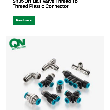
Shut-Off Ball Valve Thread To
Thread Plastic Connector
Read more