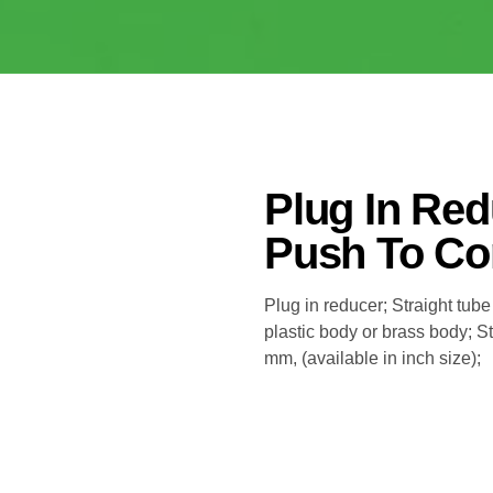
Plug In Re
Push To Con
Plug in reducer; Straight tube
plastic body or brass body; 
mm, (available in inch size);