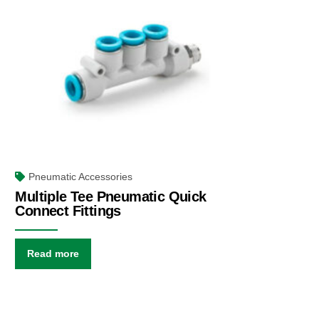
Pneumatic Accessories
Multiple Tee Pneumatic Quick
Connect Fittings
Read more