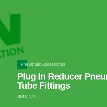
Pneumatic Accessories
Plug In Reducer Pneu
Tube Fittings
SKU: N/A