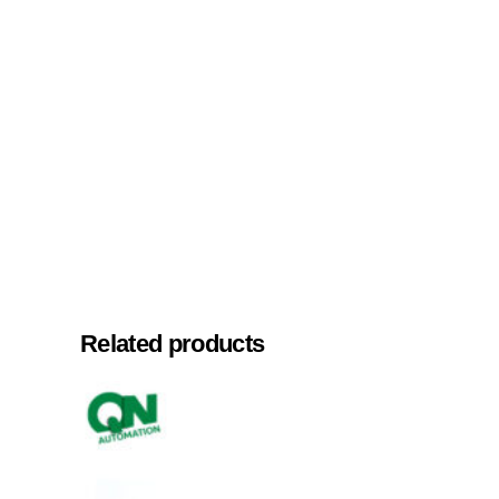
Related products