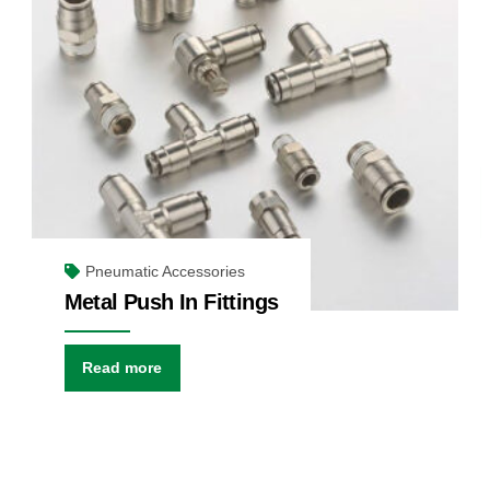
Pneumatic Accessories
Metal Push In Fittings
Read more