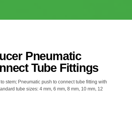
ducer Pneumatic
nect Tube Fittings
 to stem; Pneumatic push to connect tube fitting with
Standard tube sizes: 4 mm, 6 mm, 8 mm, 10 mm, 12