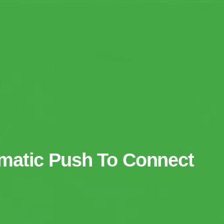
matic Push To Connect