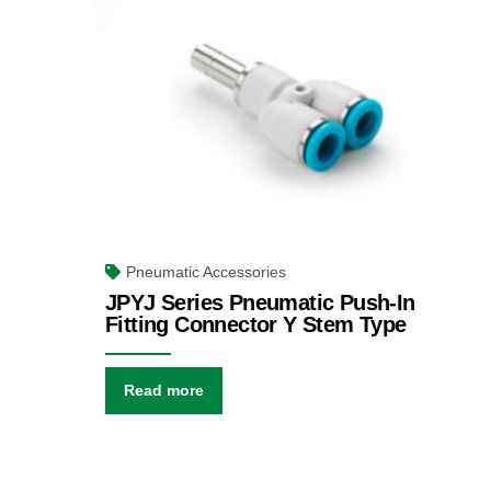
Pneumatic Accessories
JPYJ Series Pneumatic Push-In
Fitting Connector Y Stem Type
Read more