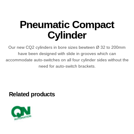
Pneumatic Compact
Cylinder
Our new CQ2 cylinders in bore sizes bewteen Ø 32 to 200mm
have been designed with slide in grooves which can
accommodate auto-switches on all four cylinder sides without the
need for auto-switch brackets.
Related products