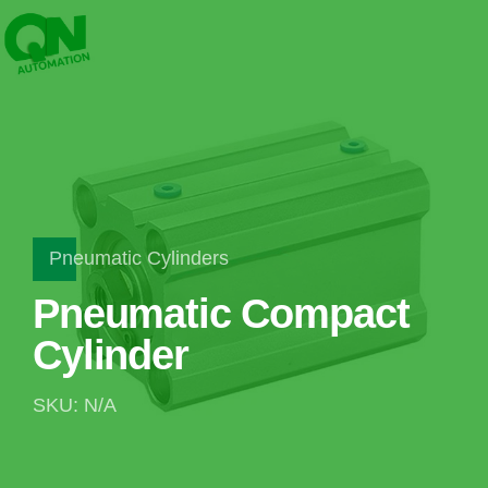
Pneumatic Cylinders
Pneumatic Compact
Cylinder
SKU: N/A