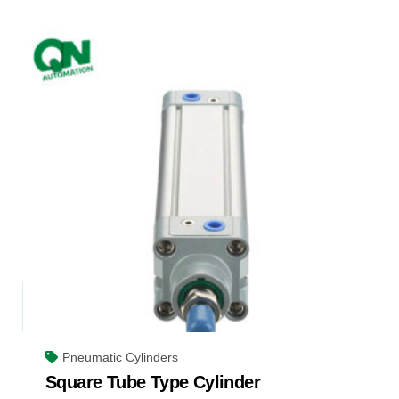
Pneumatic Cylinders
Square Tube Type Cylinder