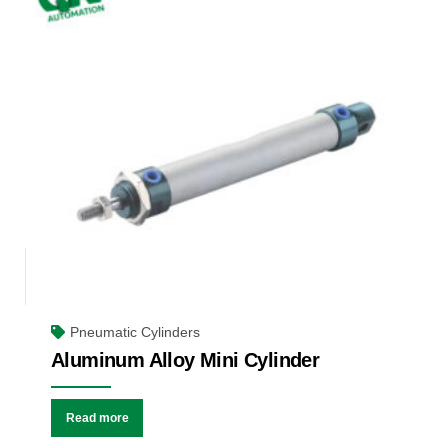
Pneumatic Cylinders
Aluminum Alloy Mini Cylinder
Read more