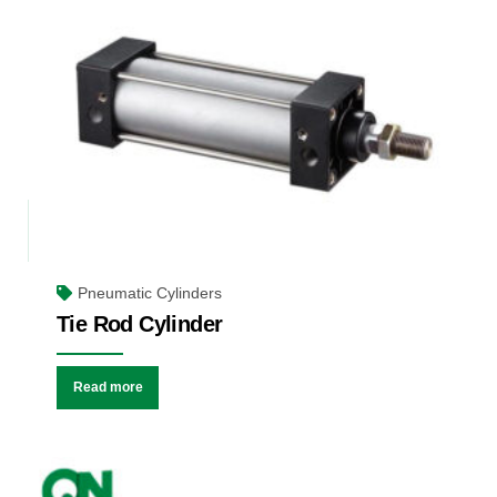
Pneumatic Cylinders
Tie Rod Cylinder
Read more