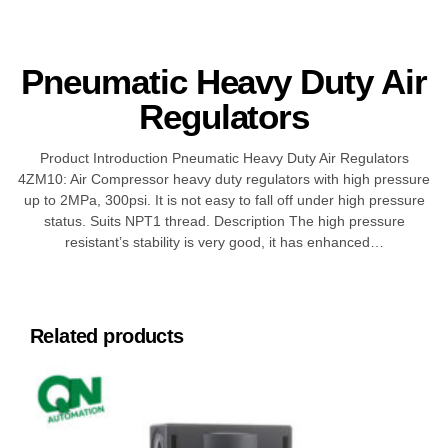
Pneumatic Heavy Duty Air
Regulators
Product Introduction Pneumatic Heavy Duty Air Regulators
4ZM10: Air Compressor heavy duty regulators with high pressure
up to 2MPa, 300psi. It is not easy to fall off under high pressure
status. Suits NPT1 thread. Description The high pressure
resistant’s stability is very good, it has enhanced…
Related products