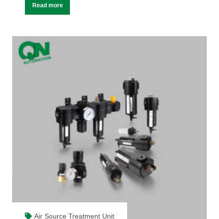
Read more
Air Source Treatment Unit