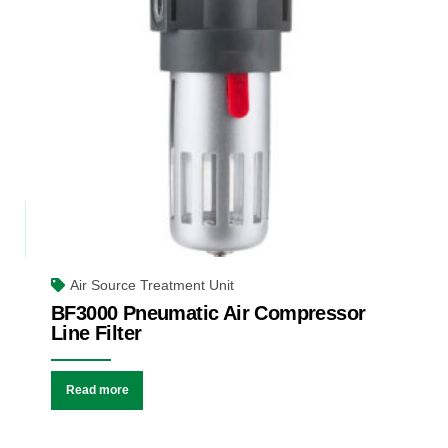
Air Source Treatment Unit
BF3000 Pneumatic Air Compressor
Line Filter
Read more