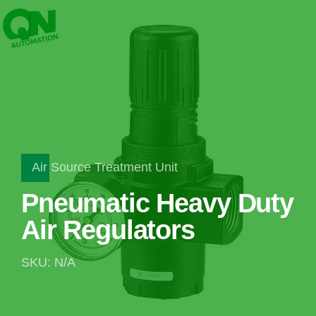
Air Source Treatment Unit
Pneumatic Heavy Duty
Air Regulators
SKU: N/A