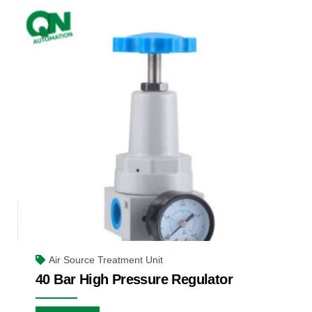
Air Source Treatment Unit
40 Bar High Pressure Regulator