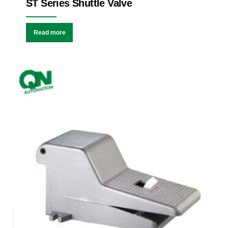
ST Series Shuttle Valve
Read more