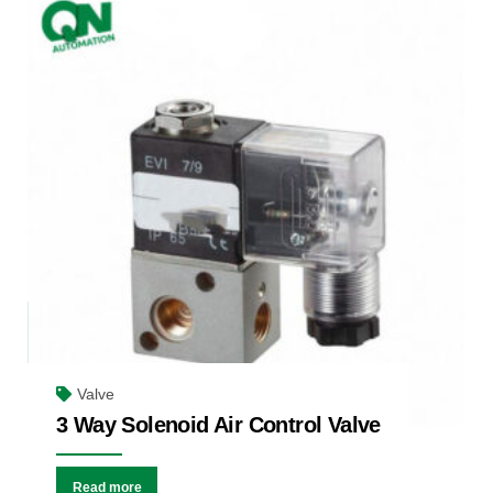
Valve
3 Way Solenoid Air Control Valve
Read more