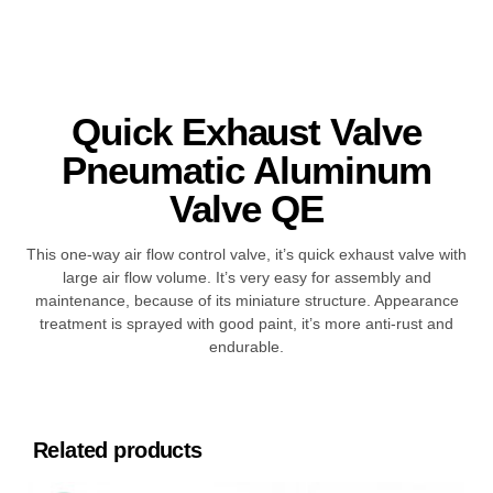
Quick Exhaust Valve
Pneumatic Aluminum
Valve QE
This one-way air flow control valve, it’s quick exhaust valve with
large air flow volume. It’s very easy for assembly and
maintenance, because of its miniature structure. Appearance
treatment is sprayed with good paint, it’s more anti-rust and
endurable.
Related products