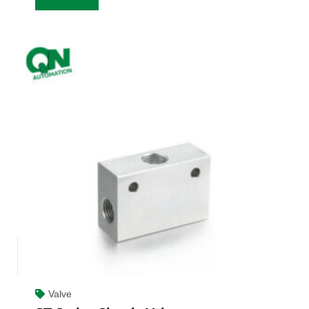
Valve