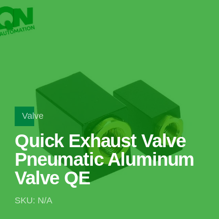
Valve
Quick Exhaust Valve
Pneumatic Aluminum
Valve QE
SKU: N/A