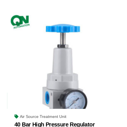
Air Source Treatment Unit
40 Bar High Pressure Regulator