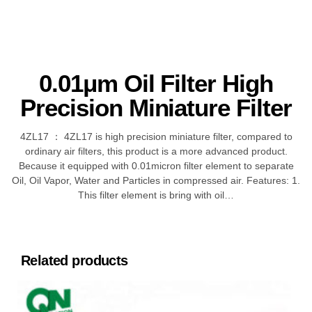
0.01μm Oil Filter High
Precision Miniature Filter
4ZL17 ： 4ZL17 is high precision miniature filter, compared to
ordinary air filters, this product is a more advanced product.
Because it equipped with 0.01micron filter element to separate
Oil, Oil Vapor, Water and Particles in compressed air. Features: 1.
This filter element is bring with oil…
Related products