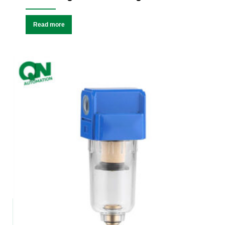
Read more