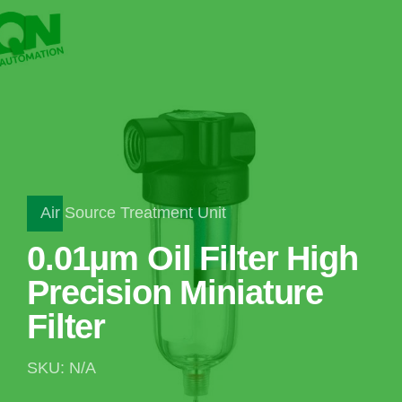
Air Source Treatment Unit
0.01μm Oil Filter High
Precision Miniature
Filter
SKU: N/A