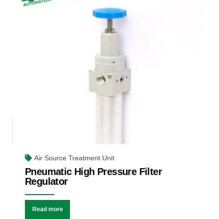
Air Source Treatment Unit
Pneumatic High Pressure Filter
Regulator
Read more