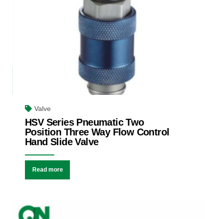
Valve
HSV Series Pneumatic Two
Position Three Way Flow Control
Hand Slide Valve
Read more