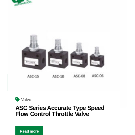
Valve
ASC Series Accurate Type Speed
Flow Control Throttle Valve
Read more