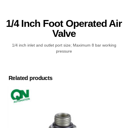
1/4 Inch Foot Operated Air
Valve
1/4 inch inlet and outlet port size; Maximum 8 bar working
pressure
Related products