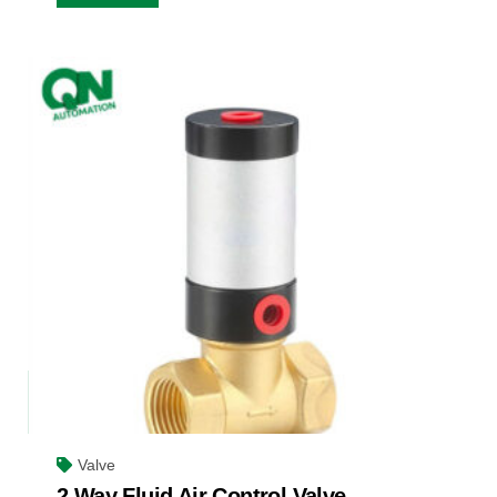
Valve
2 Way Fluid Air Control Valve