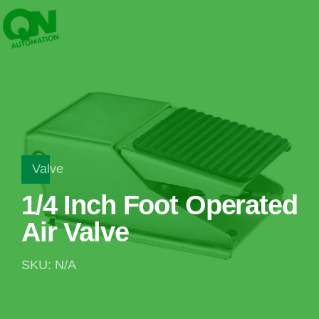
Valve
1/4 Inch Foot Operated
Air Valve
SKU: N/A