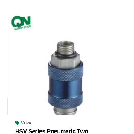
Valve
HSV Series Pneumatic Two