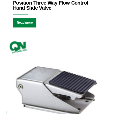
Position Three Way Flow Control
Hand Slide Valve
Read more