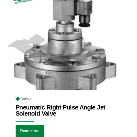
Valve
Pneumatic Right Pulse Angle Jet
Solenoid Valve
Read more