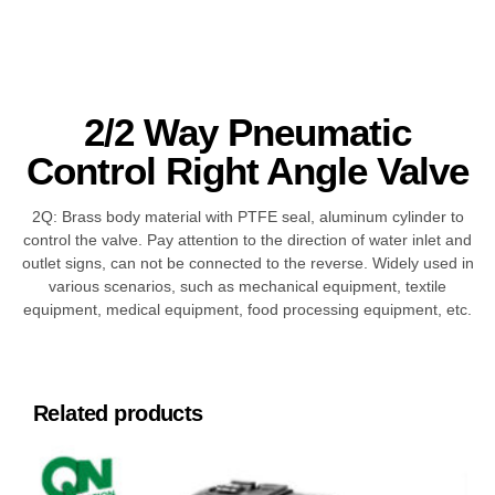
2/2 Way Pneumatic
Control Right Angle Valve
2Q: Brass body material with PTFE seal, aluminum cylinder to
control the valve. Pay attention to the direction of water inlet and
outlet signs, can not be connected to the reverse. Widely used in
various scenarios, such as mechanical equipment, textile
equipment, medical equipment, food processing equipment, etc.
Related products