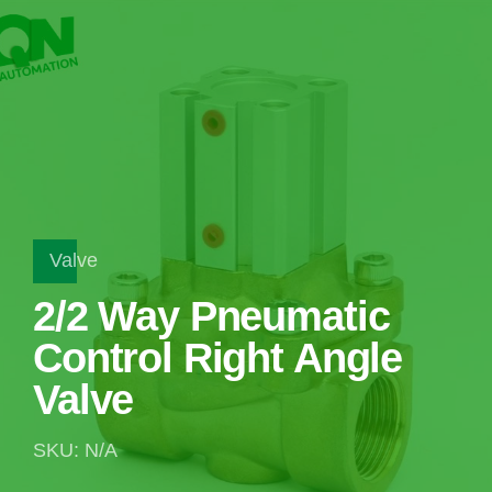
Valve
2/2 Way Pneumatic
Control Right Angle
Valve
SKU: N/A