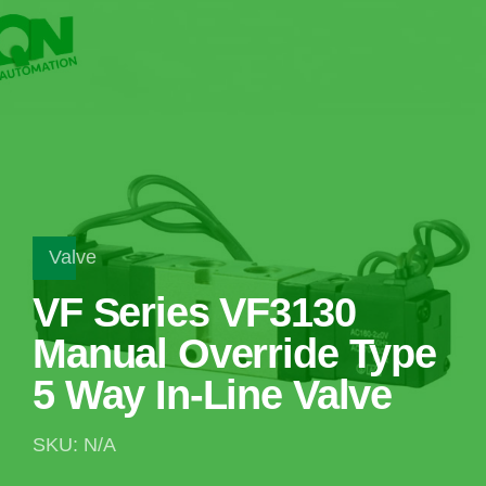
Valve
VF Series VF3130
Manual Override Type
5 Way In-Line Valve
SKU: N/A