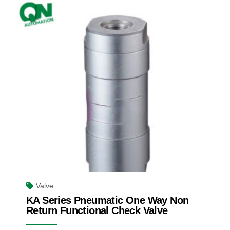
Valve
KA Series Pneumatic One Way Non
Return Functional Check Valve