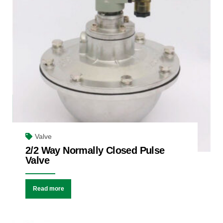
Valve
2/2 Way Normally Closed Pulse
Valve
Read more