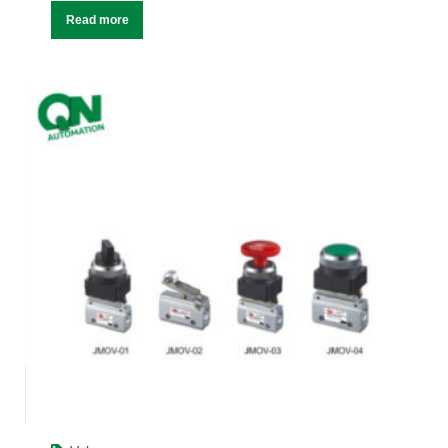
Read more