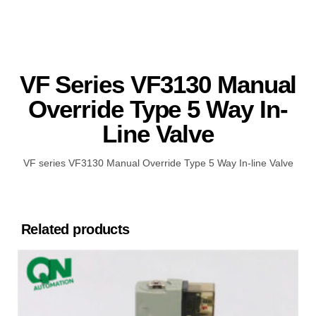
VF Series VF3130 Manual
Override Type 5 Way In-
Line Valve
VF series VF3130 Manual Override Type 5 Way In-line Valve
Related products