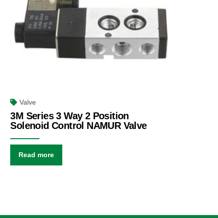
Valve
3M Series 3 Way 2 Position
Solenoid Control NAMUR Valve
Read more