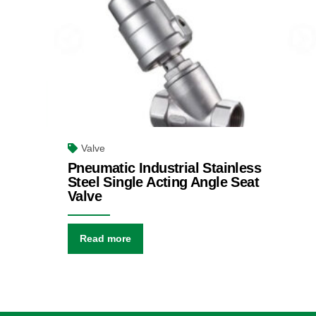
Valve
Pneumatic Industrial Stainless
Steel Single Acting Angle Seat
Valve
Read more