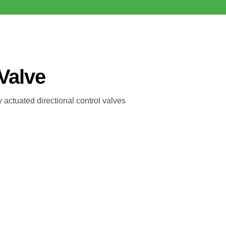
 Valve
 actuated directional control valves