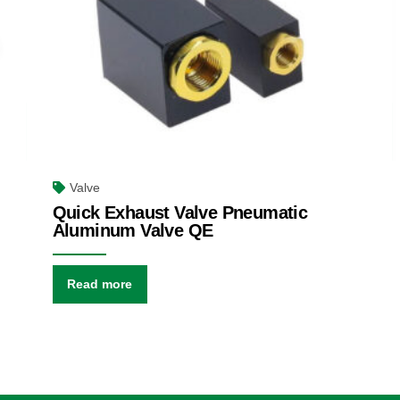
Valve
Quick Exhaust Valve Pneumatic
Aluminum Valve QE
Read more