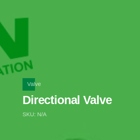
Valve
Directional Valve
SKU: N/A