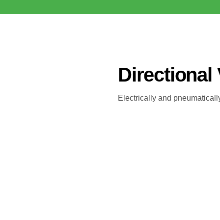
Directional
Electrically and pneumatically