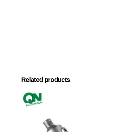
Related products